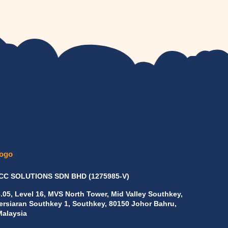
C SOLUTIONS SDN BHD
(1275985-V)
6.05, Level 16, MVS North Tower, Mid Valley Southkey,
Persiaran Southkey 1, Southkey, 80150 Johor Bahru,
Malaysia