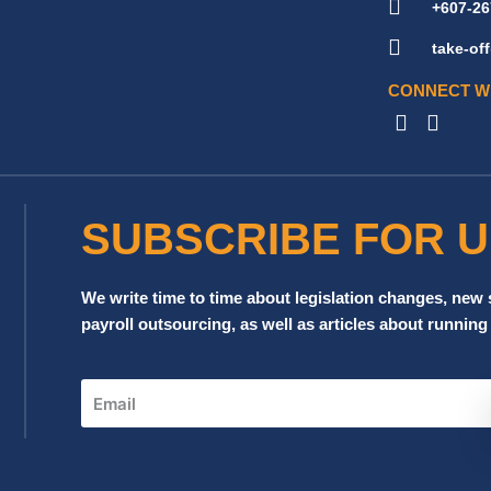
+607-26
take-o
CONNECT W
SUBSCRIBE FOR 
We write time to time about legislation changes, new
payroll outsourcing, as well as articles about running