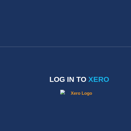
LOG IN TO
XERO