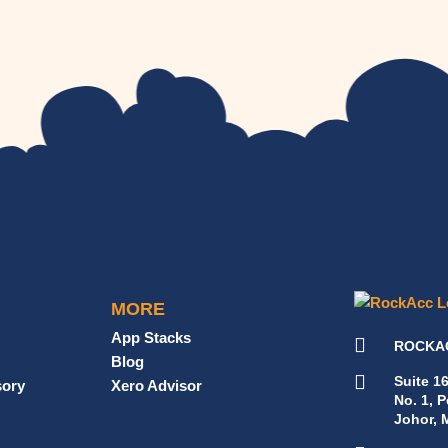
MORE
App Stacks
ROCKAC
Blog
Suite 1
sory
Xero Advisor
No. 1, 
Johor, 