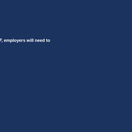
F, employers will need to