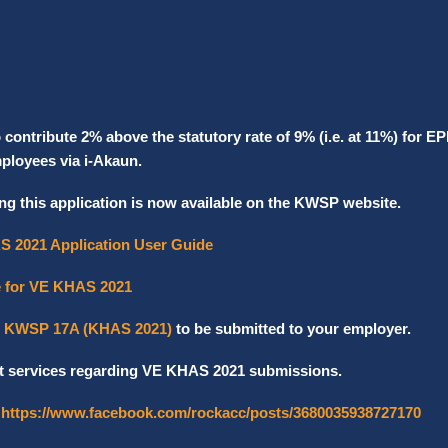
ontribute 2% above the statutory rate of 9% (i.e. at 11%) for EP
mployees via i-Akaun.
ng this application is now available on the KWSP website.
S 2021 Application User Guide
e for VE KHAS 2021
 KWSP 17A (KHAS 2021)
to be submitted to your employer.
t services regarding VE KHAS 2021 submissions.
:
https://www.facebook.com/rockacc/posts/3680035938727170