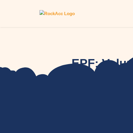
EPF: Volun