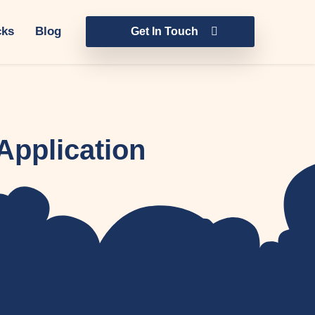
cks
Blog
Get In Touch
Application