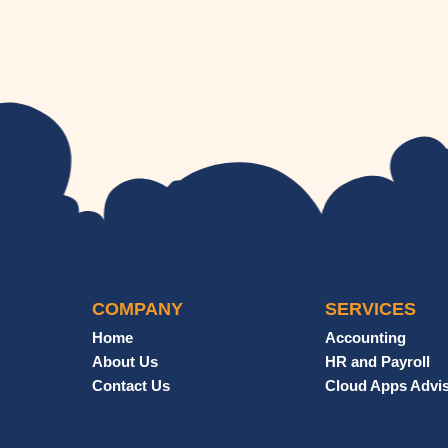
COMPANY
SERVICES
Home
Accounting
About Us
HR and Payroll
Contact Us
Cloud Apps Advi