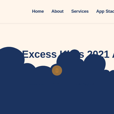
Home
About
Services
App Sta
tary Excess Khas 2021 
December 11, 2020
HR & Payroll