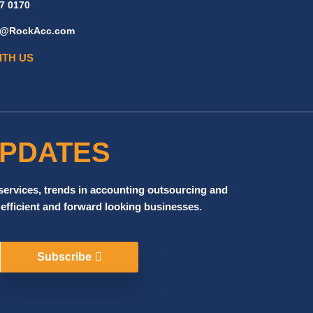
7 0170
ff@RockAcc.com
ITH US
UPDATES
 services, trends in accounting outsourcing and
 efficient and forward looking businesses.
Subscribe