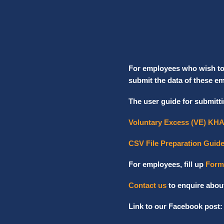
For employees who wish to c
submit the data of these e
The user guide for submitti
Voluntary Excess (VE) KHA
CSV File Preparation Guid
For employees, fill up
Form
Contact us
to enquire abou
Link to our Facebook post