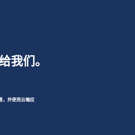
给我们。
意，并使用云端应