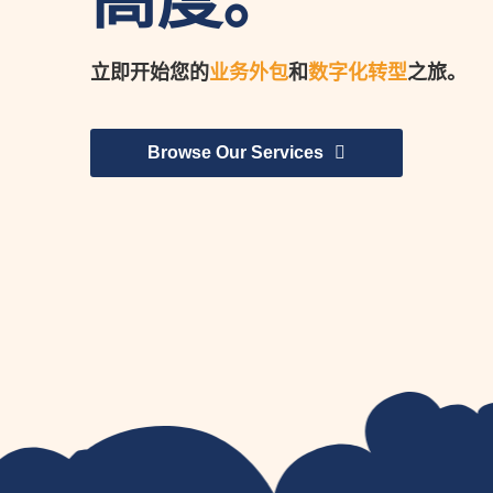
高度。
立即开始您的
业务外包
和
数字化转型
之旅。
Browse Our Services