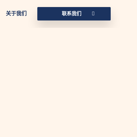
关于我们
联系我们