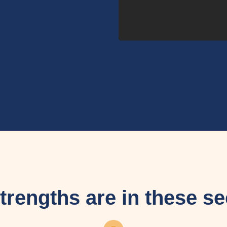
trengths are in these se