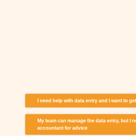
I need help with data entry and I want to g
I lack the manpower or time for data entry. I spe
My team can manage the data entry, but I n
my paper documents. I am looking for accountin
accountant for advice