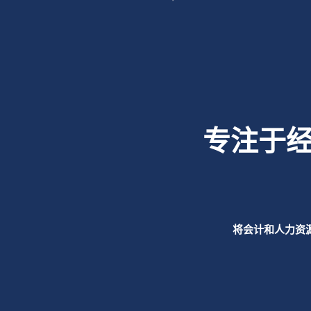
专注于
将会计和人力资