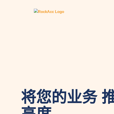
将您的业务 