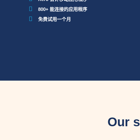
800+ 能连接的应用程序
免费试用一个月
Our s