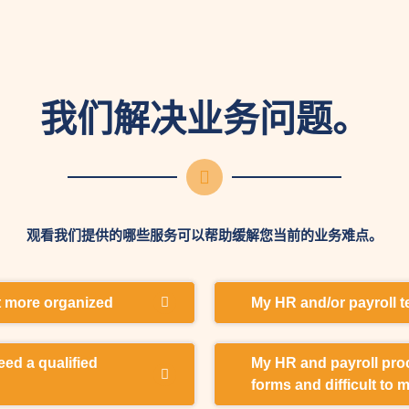
我们解决业务问题。
观看我们提供的哪些服务可以帮助缓解您当前的业务难点。
et more organized
My HR and/or payroll 
nd a lot of time organizing
I need external expertise
eed a qualified
My HR and payroll proc
g outsourcing services.
to pay my employees corre
forms and difficult to 
reporting.