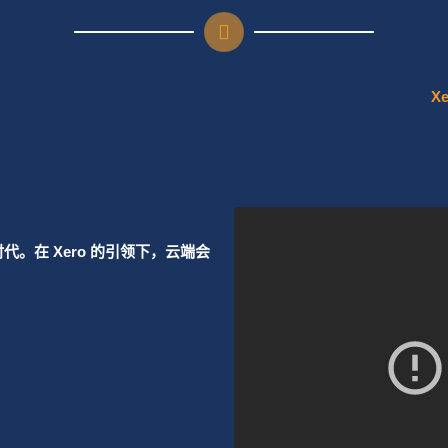
regular financial advice
ing and growth.
my team to get the most
Learn More
Learn More
。在 Xero 的引领下，云端会
nected cloud apps or ERP
nd work smarter.
Learn More