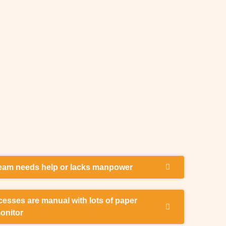
team needs help or lacks manpower
 and manpower to help with my company payroll
esses are manual with lots of paper
ctly and on time, including pay-slips and
monitor