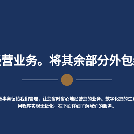
经营业务。将其余部分外包
源事务留给我们管理，让您省时省心地经营您的业务。数字化您的生
用程序实现无纸化。在下面详细了解我们的服务。