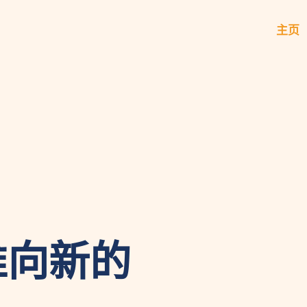
主页
推向新的