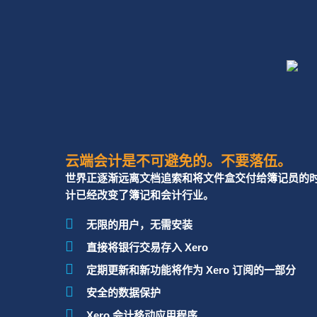
Xero Migration
My financial statements are prepared but I need 
from a qualified Accountant for business plann
I require basic/advanced training for myself or 
Outsourced
out of the company’s Xero subscription.
CFO
Xero Training
云端会计是不可避免的。不要落伍。
世界正逐渐远离文档追索和将文件盒交付给簿记员的时代
计已经改变了簿记和会计行业。
Besides accounting, I am looking for Xero con
无限的用户，无需安装
to digitize my end-to-end business processes a
直接将银行交易存入 Xero
定期更新和新功能将作为 Xero 订阅的一部分
Cloud Apps
Advisory &
安全的数据保护
Implementation
Xero 会计移动应用程序